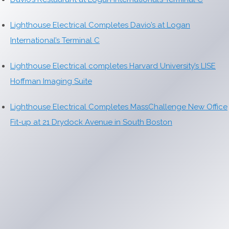
Lighthouse Electrical Completes Davio’s at Logan
International’s Terminal C
Lighthouse Electrical completes Harvard University’s LISE
Hoffman Imaging Suite
Lighthouse Electrical Completes MassChallenge New Office
Fit-up at 21 Drydock Avenue in South Boston