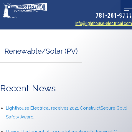
781-261-9711
info@lighthouse-electrical.com
Renewable/Solar (PV)
Recent News
Lighthouse Electrical receives 2021 ConstructSecure Gold
Safety Award
Davio’s Restaurant at Logan International’s Terminal C