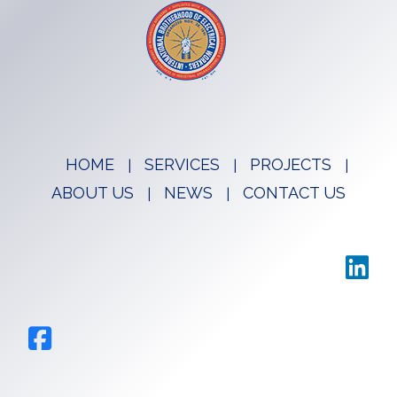
HOME
SERVICES
PROJECTS
ABOUT US
NEWS
CONTACT US