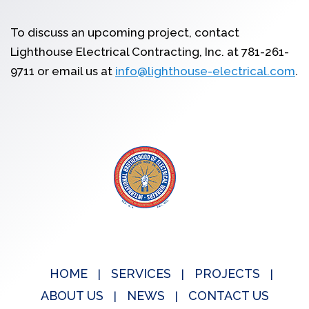
To discuss an upcoming project, contact
Lighthouse Electrical Contracting, Inc. at 781-261-
9711 or email us at
info@lighthouse-electrical.com
.
HOME
SERVICES
PROJECTS
ABOUT US
NEWS
CONTACT US