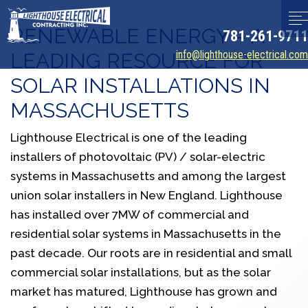
RENEWABLE ENERGY – A
781-261-9711
info@lighthouse-electrical.com
LEADING RESOURCE FOR
SOLAR INSTALLATIONS IN
MASSACHUSETTS
Lighthouse Electrical is one of the leading
installers of photovoltaic (PV) / solar-electric
systems in Massachusetts and among the largest
union solar installers in New England. Lighthouse
has installed over 7MW of commercial and
residential solar systems in Massachusetts in the
past decade. Our roots are in residential and small
commercial solar installations, but as the solar
market has matured, Lighthouse has grown and