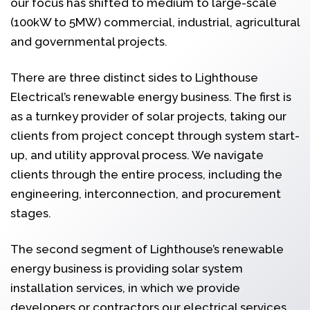
our focus has shifted to medium to large-scale
(100kW to 5MW) commercial, industrial, agricultural
and governmental projects.
There are three distinct sides to Lighthouse
Electrical’s renewable energy business. The first is
as a turnkey provider of solar projects, taking our
clients from project concept through system start-
up, and utility approval process. We navigate
clients through the entire process, including the
engineering, interconnection, and procurement
stages.
The second segment of Lighthouse’s renewable
energy business is providing solar system
installation services, in which we provide
developers or contractors our electrical services