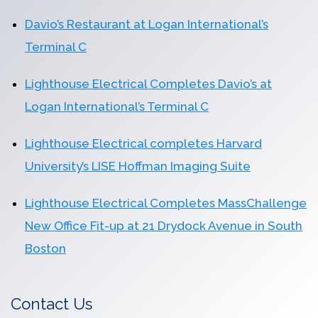
Davio’s Restaurant at Logan International’s
Terminal C
Lighthouse Electrical Completes Davio’s at
Logan International’s Terminal C
Lighthouse Electrical completes Harvard
University’s LISE Hoffman Imaging Suite
Lighthouse Electrical Completes MassChallenge
New Office Fit-up at 21 Drydock Avenue in South
Boston
Contact Us