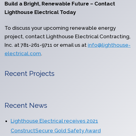
Build a Bright, Renewable Future – Contact
Lighthouse Electrical Today
To discuss your upcoming renewable energy
project, contact Lighthouse Electrical Contracting,
Inc. at 781-261-9711 or email us at
info@lighthouse-
electrical.com
.
Recent Projects
Recent News
Lighthouse Electrical receives 2021
ConstructSecure Gold Safety Award