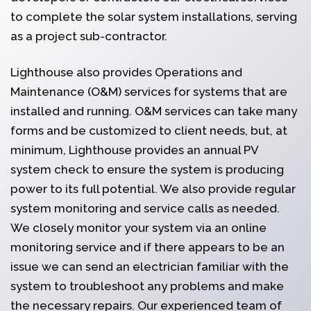
to complete the solar system installations, serving
as a project sub-contractor.
Lighthouse also provides Operations and
Maintenance (O&M) services for systems that are
installed and running. O&M services can take many
forms and be customized to client needs, but, at
minimum, Lighthouse provides an annual PV
system check to ensure the system is producing
power to its full potential. We also provide regular
system monitoring and service calls as needed.
We closely monitor your system via an online
monitoring service and if there appears to be an
issue we can send an electrician familiar with the
system to troubleshoot any problems and make
the necessary repairs. Our experienced team of