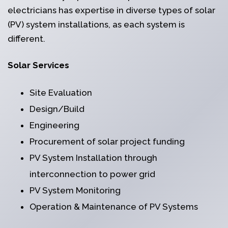
electricians has expertise in diverse types of solar
(PV) system installations, as each system is
different.
Solar Services
Site Evaluation
Design/Build
Engineering
Procurement of solar project funding
PV System Installation through
interconnection to power grid
PV System Monitoring
Operation & Maintenance of PV Systems