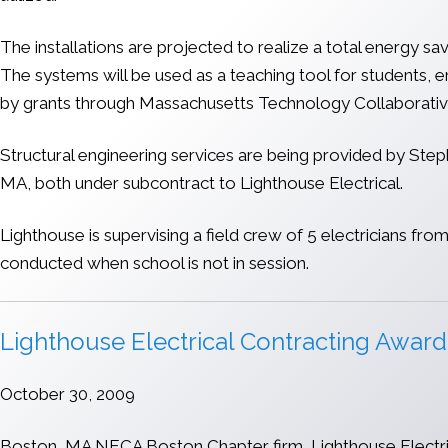
The installations are projected to realize a total energy 
The systems will be used as a teaching tool for students, e
by grants through Massachusetts Technology Collaborati
Structural engineering services are being provided by Steph
MA, both under subcontract to Lighthouse Electrical.
Lighthouse is supervising a field crew of 5 electricians f
conducted when school is not in session.
Lighthouse Electrical Contracting Award
October 30, 2009
Boston, MA NECA Boston Chapter firm, Lighthouse Electrica