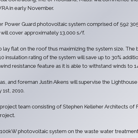
MWRA in early November.
ower Power Guard photovoltaic system comprised of 592 305
ll cover approximately 13,000 s/f.
lay flat on the roof thus maximizing the system size. The b
10 insulation rating of the system will save up to 30% additi
ind resistance feature as it is able to withstand winds to 
, and foreman Justin Aikens will supervise the Lighthouse 
 1st, 2010.
 project team consisting of Stephen Kelleher Architects of 
roject.
a 100kW photovoltaic system on the waste water treatment pl