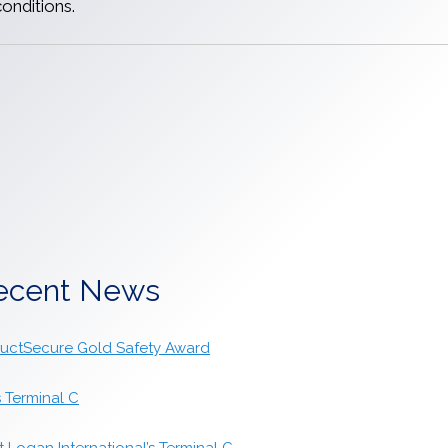
onditions.
ecent News
tructSecure Gold Safety Award
s Terminal C