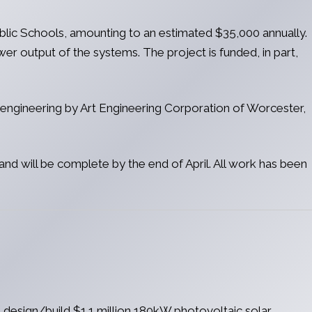
ublic Schools, amounting to an estimated $35,000 annually.
er output of the systems. The project is funded, in part,
l engineering by Art Engineering Corporation of Worcester,
nd will be complete by the end of April. All work has been
design/build $1.1 million 180kW photovoltaic solar