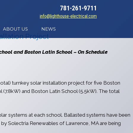
781-261-9711
info@lighthouse-electrical.com
ABOUT US
NEWS
llation Project
School and Boston Latin School – On Schedule
tal) turnkey solar installation project for five Boston
(7.8kW) and Boston Latin School (5.5kW). The total
solar systems at each school. Ballasted systems have been
rs by Solectria Renewables of Lawrence, MA are being