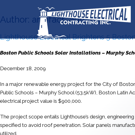
Author:
artefact_admin
Lighthouse Electrical Brightens 5 Boston
Boston Public Schools Solar Installations – Murphy Sc
December 18, 2009
In a major renewable energy project for the City of Boston, 
Public Schools – Murphy School (53.5kW), Boston Latin A
electrical project value is $900,000.
The project scope entails Lighthouse’s design, engineering
specified to avoid roof penetration. Solar panels manufa
utilized.