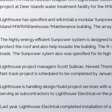
project at Deer Island’s water treatment facility for the 
Lighthouse has specified and will install a modular Sunp
Island MWRAWarehouse/Maintenance building. The array wi
The highly energy efficient Sunpower system is designed to 
protect the roof and also help insulate the building. The R-
loads. The Sunpower sytem also was specified for its high w
Lighthouse project managers Scott Sullivan, Newell Thomas
fast-track project is scheduled to be completed by January
Lighthouse is handling design/build project services with a
serving as subcontractors to Lighthouse Electrical on the p
Last year, Lighthouse Electrical completed installation of 