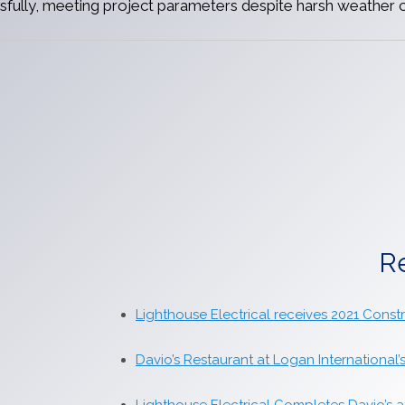
fully, meeting project parameters despite harsh weather c
R
Lighthouse Electrical receives 2021 Cons
Davio’s Restaurant at Logan International’