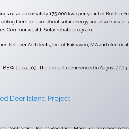
savings of approximately 175,000 kwh per year for Boston P
nabling them to learn about solar energy and also track pow
ve’s Commonwealth Solar rebate program.
en Kelleher Architects, Inc. of Fairhaven, MA and electrica
rom IBEW Local 103. The project commenced in August 2009 a
ed Deer Island Project
l Contracting, Inc. of Rockland, Mass. will commence the 