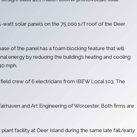
-watt solar panels on the 75,000 s/f roof of the Deer
ase of the panel has a foam blocking feature that will
onal energy by reducing the building’s heating and cooling
140 mph.
field crew of 6 electricians from IBEW Local 103. The
Fairhaven and Art Engineering of Worcester. Both firms are
ant facility at Deer Island during the same late fall/early