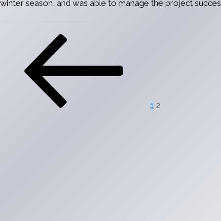
winter season, and was able to manage the project success
Posts
Previous
Page
Page
pagination
page
1
2