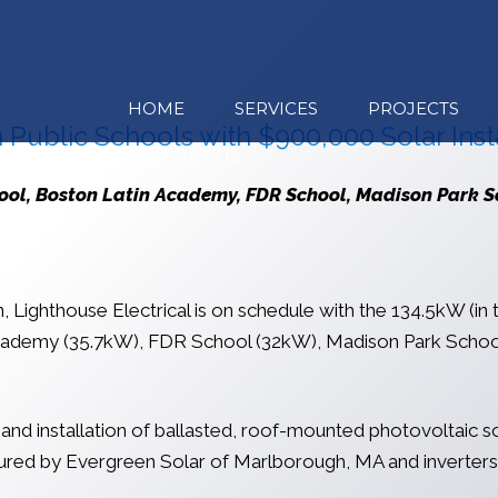
HOME
SERVICES
PROJECTS
 Public Schools with $900,000 Solar Insta
CONTACT US
hool, Boston Latin Academy, FDR School, Madison Park 
Lighthouse Electrical is on schedule with the 134.5kW (in to
cademy (35.7kW), FDR School (32kW), Madison Park School 
 and installation of ballasted, roof-mounted photovoltaic 
ctured by Evergreen Solar of Marlborough, MA and inverte