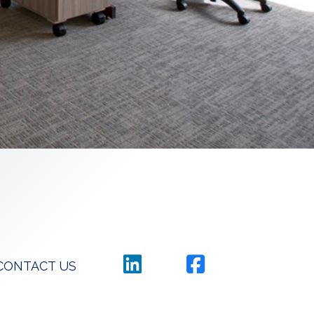
CONTACT US