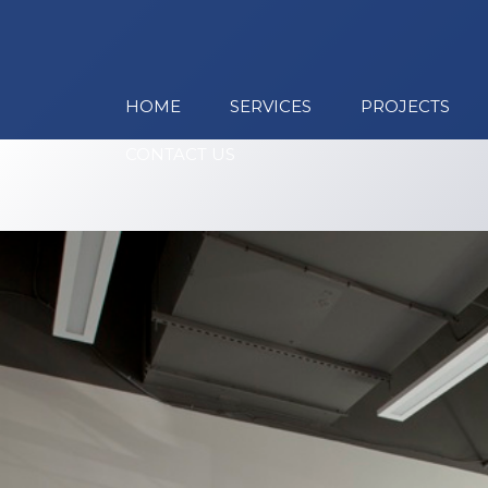
HOME
SERVICES
PROJECTS
CONTACT US