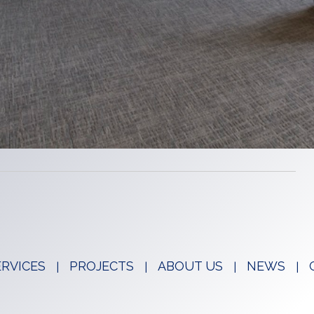
ERVICES
PROJECTS
ABOUT US
NEWS