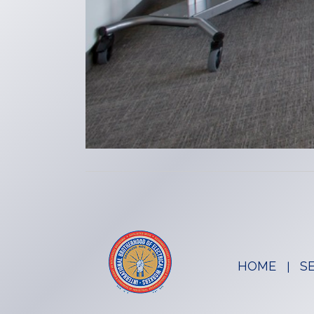
HOME
S