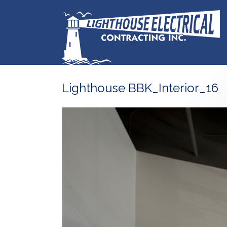
Lighthouse BBK_Interior_16