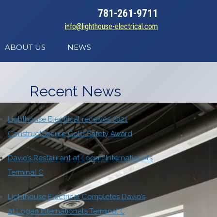
781-261-9711
info@lighthouse-electrical.com
ABOUT US
NEWS
Recent News
Lighthouse Electrical receives 2021
ConstructSecure Gold Safety Award
Davio’s Restaurant at Logan International’s
Terminal C
Lighthouse Electrical Completes Davio’s
at Logan International’s Terminal C