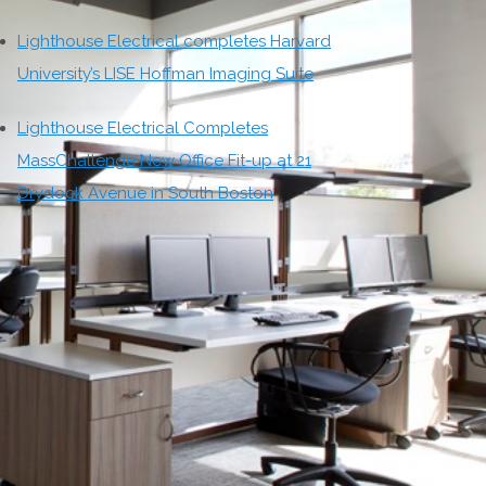
Lighthouse Electrical completes Harvard
University’s LISE Hoffman Imaging Suite
Lighthouse Electrical Completes
MassChallenge New Office Fit-up at 21
Drydock Avenue in South Boston