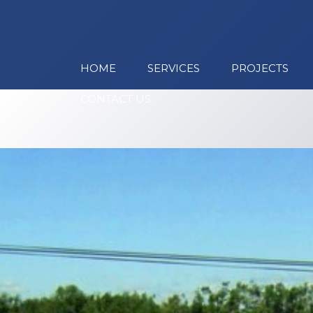
HOME
SERVICES
PROJECTS
CONTACT US