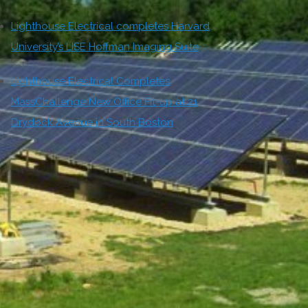
Lighthouse Electrical completes Harvard
University’s LISE Hoffman Imaging Suite
Lighthouse Electrical Completes
MassChallenge New Office Fit-up at 21
Drydock Avenue in South Boston