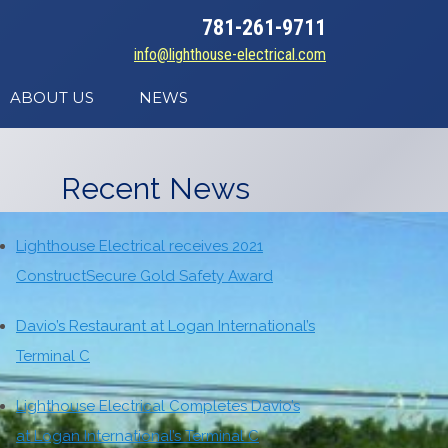
781-261-9711
info@lighthouse-electrical.com
ABOUT US
NEWS
Recent News
Lighthouse Electrical receives 2021
ConstructSecure Gold Safety Award
Davio’s Restaurant at Logan International’s
Terminal C
Lighthouse Electrical Completes Davio’s
at Logan International’s Terminal C