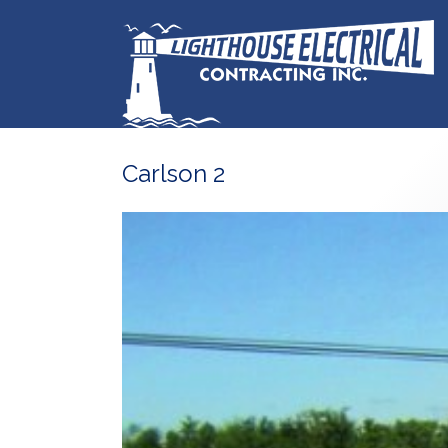
Carlson 2