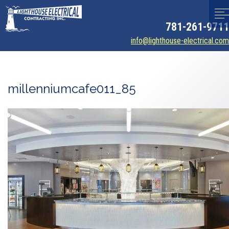
781-261-9711
info@lighthouse-electrical.com
millenniumcafe011_85