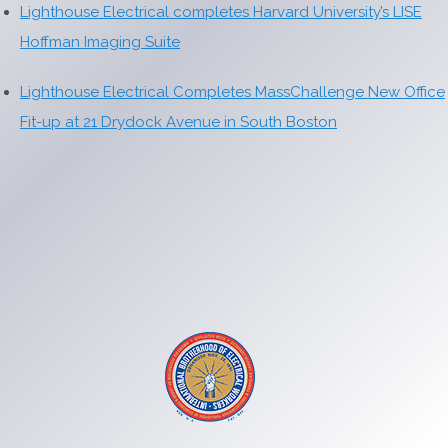
Lighthouse Electrical completes Harvard University’s LISE
Hoffman Imaging Suite
Lighthouse Electrical Completes MassChallenge New Office
Fit-up at 21 Drydock Avenue in South Boston