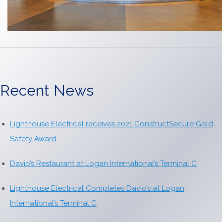
Recent News
Lighthouse Electrical receives 2021 ConstructSecure Gold
Safety Award
Davio’s Restaurant at Logan International’s Terminal C
Lighthouse Electrical Completes Davio’s at Logan
International’s Terminal C