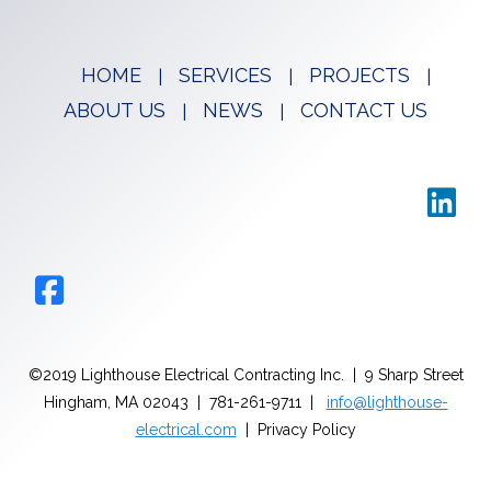
HOME
SERVICES
PROJECTS
ABOUT US
NEWS
CONTACT US
©2019 Lighthouse Electrical Contracting Inc. | 9 Sharp Street
Hingham, MA 02043 | 781-261-9711 |
info@lighthouse-
electrical.com
| Privacy Policy