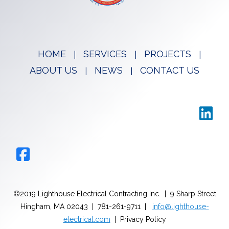
HOME
SERVICES
PROJECTS
ABOUT US
NEWS
CONTACT US
©2019 Lighthouse Electrical Contracting Inc. | 9 Sharp Street
Hingham, MA 02043 | 781-261-9711 |
info@lighthouse-
electrical.com
| Privacy Policy