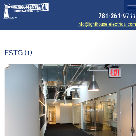
781-261-9711
info@lighthouse-electrical.com
FSTG (1)