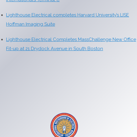
Lighthouse Electrical completes Harvard University’s LISE
Hoffman Imaging Suite
Lighthouse Electrical Completes MassChallenge New Office
Fit-up at 21 Drydock Avenue in South Boston