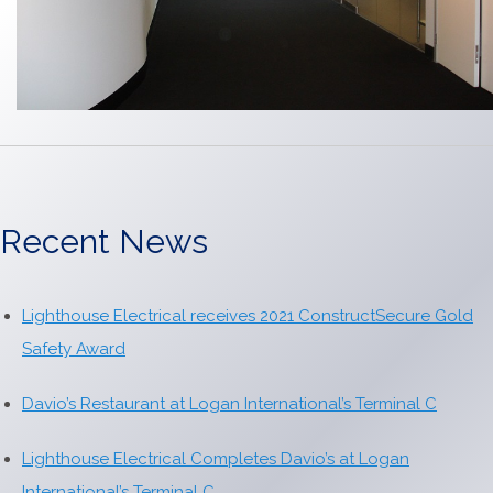
Recent News
Lighthouse Electrical receives 2021 ConstructSecure Gold
Safety Award
Davio’s Restaurant at Logan International’s Terminal C
Lighthouse Electrical Completes Davio’s at Logan
International’s Terminal C