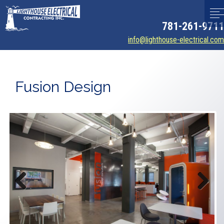
781-261-9711
info@lighthouse-electrical.com
Fusion Design
Previous
Next