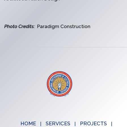
Photo Credits:
Paradigm Construction
HOME
SERVICES
PROJECTS