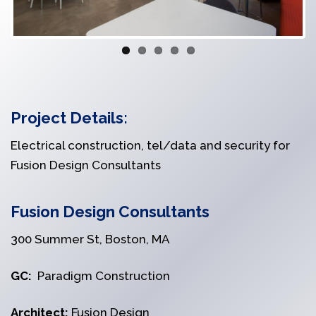
Project Details:
Electrical construction, tel/data and security for
Fusion Design Consultants
Fusion Design Consultants
300 Summer St, Boston, MA
GC:
Paradigm Construction
Architect:
Fusion Design