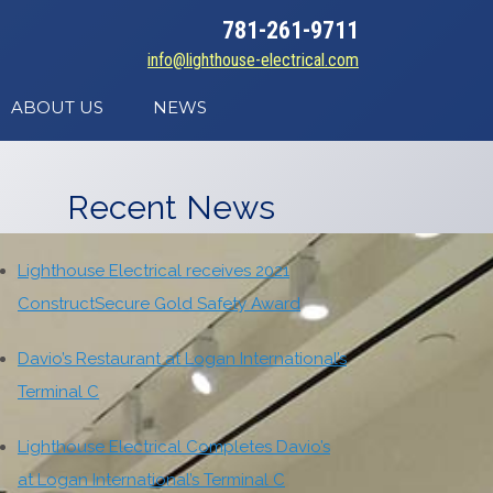
781-261-9711
info@lighthouse-electrical.com
ABOUT US
NEWS
Recent News
Lighthouse Electrical receives 2021
ConstructSecure Gold Safety Award
Davio’s Restaurant at Logan International’s
Terminal C
Lighthouse Electrical Completes Davio’s
at Logan International’s Terminal C