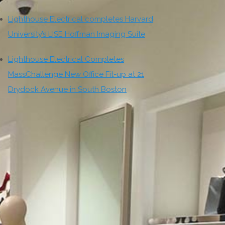
Lighthouse Electrical completes Harvard
University’s LISE Hoffman Imaging Suite
Lighthouse Electrical Completes
MassChallenge New Office Fit-up at 21
Drydock Avenue in South Boston