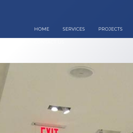
HOME
SERVICES
PROJECTS
CONTACT US