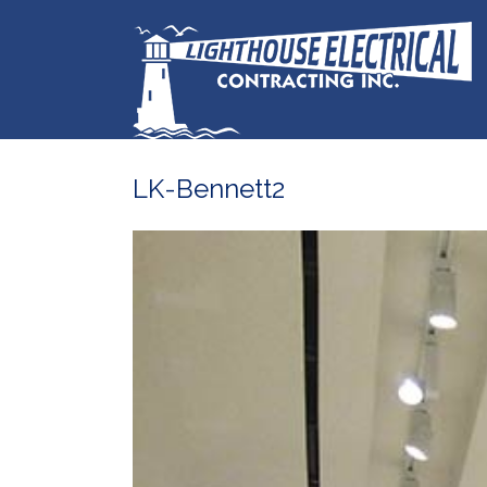
LK-Bennett2