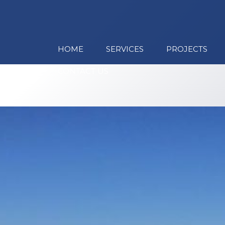
HOME
SERVICES
PROJECTS
CONTACT US