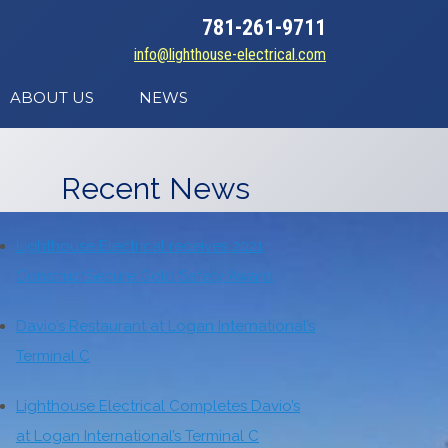
781-261-9711
info@lighthouse-electrical.com
ABOUT US
NEWS
Recent News
Lighthouse Electrical receives 2021
ConstructSecure Gold Safety Award
Davio’s Restaurant at Logan International’s
Terminal C
Lighthouse Electrical Completes Davio’s
at Logan International’s Terminal C