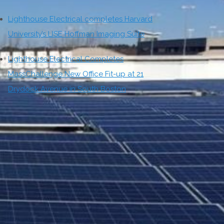
Lighthouse Electrical completes Harvard
University’s LISE Hoffman Imaging Suite
Lighthouse Electrical Completes
MassChallenge New Office Fit-up at 21
Drydock Avenue in South Boston