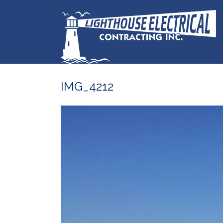
IMG_4212