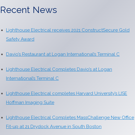
Recent News
Lighthouse Electrical receives 2021 ConstructSecure Gold
Safety Award
Davio’s Restaurant at Logan International’s Terminal C
Lighthouse Electrical Completes Davio’s at Logan
International’s Terminal C
Lighthouse Electrical completes Harvard University’s LISE
Hoffman Imaging Suite
Lighthouse Electrical Completes MassChallenge New Office
Fit-up at 21 Drydock Avenue in South Boston