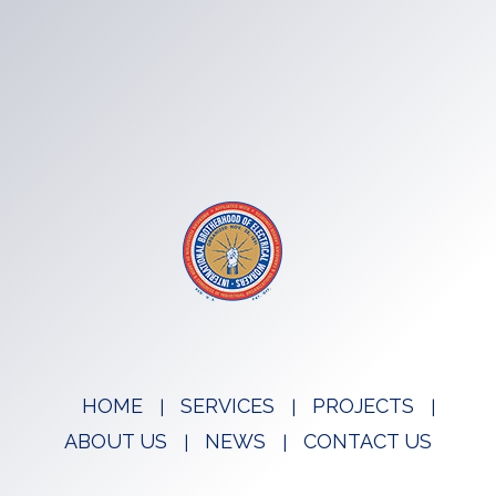
HOME
SERVICES
PROJECTS
ABOUT US
NEWS
CONTACT US