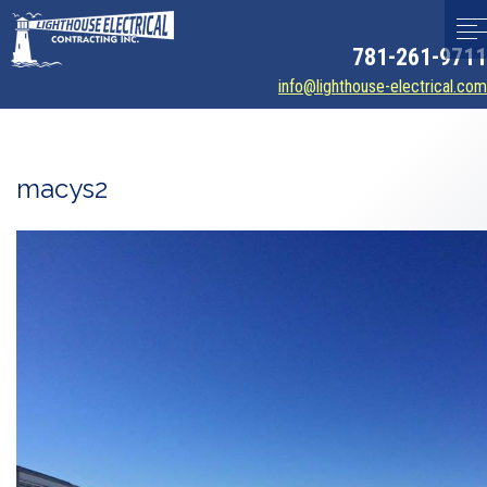
781-261-9711
info@lighthouse-electrical.com
macys2