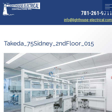
781-261-9711
info@lighthouse-electrical.com
Takeda_75Sidney_2ndFloor_015