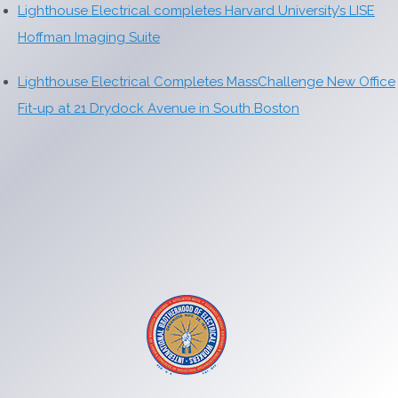
Lighthouse Electrical completes Harvard University’s LISE
Hoffman Imaging Suite
Lighthouse Electrical Completes MassChallenge New Office
Fit-up at 21 Drydock Avenue in South Boston