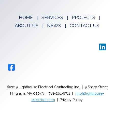
HOME
SERVICES
PROJECTS
ABOUT US
NEWS
CONTACT US
©2019 Lighthouse Electrical Contracting Inc. | 9 Sharp Street
Hingham, MA 02043 | 781-261-9711 |
info@lighthouse-
electrical.com
| Privacy Policy