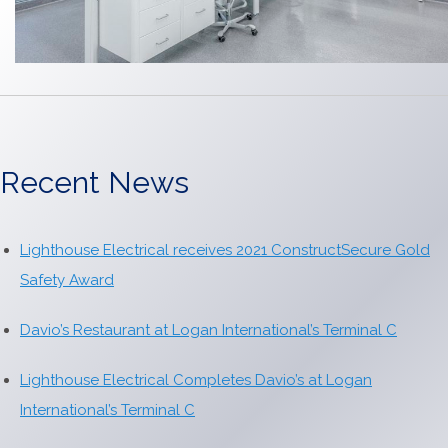
Recent News
Lighthouse Electrical receives 2021 ConstructSecure Gold
Safety Award
Davio’s Restaurant at Logan International’s Terminal C
Lighthouse Electrical Completes Davio’s at Logan
International’s Terminal C