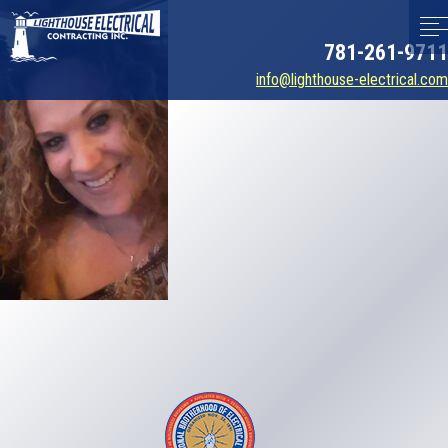
781-261-9711
info@lighthouse-electrical.com