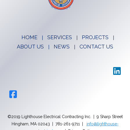
HOME
SERVICES
PROJECTS
ABOUT US
NEWS
CONTACT US
©2019 Lighthouse Electrical Contracting Inc. | 9 Sharp Street
Hingham, MA 02043 | 781-261-9711 |
info@lighthouse-