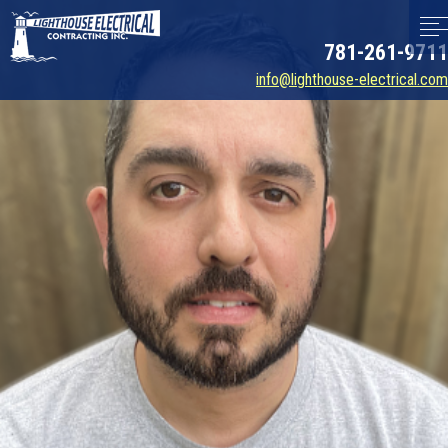
781-261-9711
info@lighthouse-electrical.com