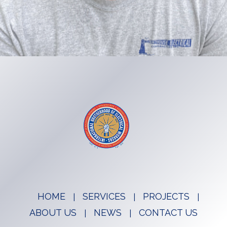
HOME
SERVICES
PROJECTS
ABOUT US
NEWS
CONTACT US