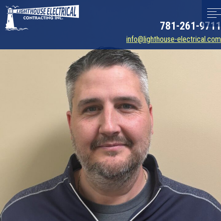
781-261-9711
info@lighthouse-electrical.com