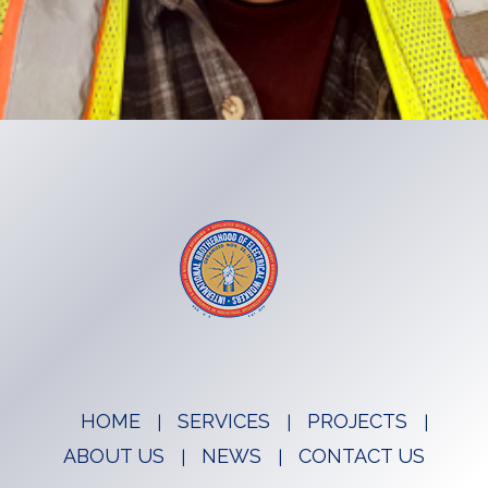
HOME
SERVICES
PROJECTS
ABOUT US
NEWS
CONTACT US