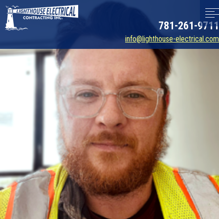
781-261-9711
info@lighthouse-electrical.com