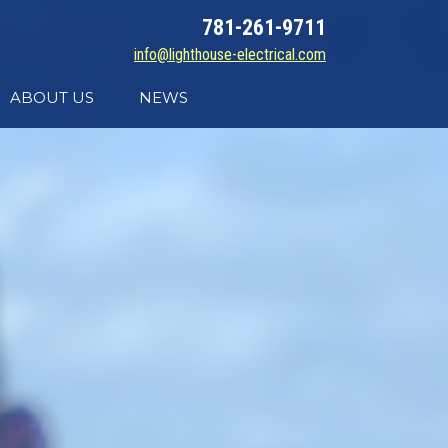
781-261-9711
info@lighthouse-electrical.com
ABOUT US
NEWS