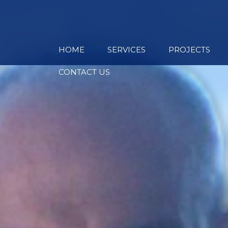
HOME
SERVICES
PROJECTS
CONTACT US