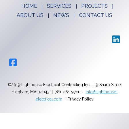
HOME
SERVICES
PROJECTS
ABOUT US
NEWS
CONTACT US
©2019 Lighthouse Electrical Contracting Inc. | 9 Sharp Street
Hingham, MA 02043 | 781-261-9711 |
info@lighthouse-
electrical.com
| Privacy Policy