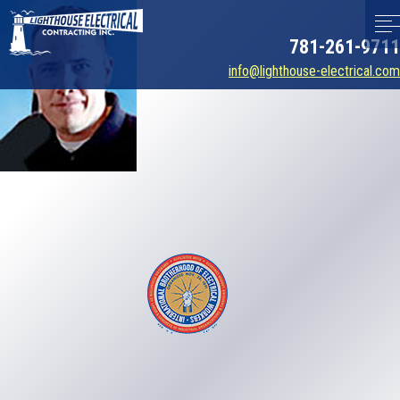
781-261-9711
info@lighthouse-electrical.com