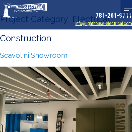
781-261-9711
Project Category:
Electrical
info@lighthouse-electrical.com
Construction
Scavolini Showroom