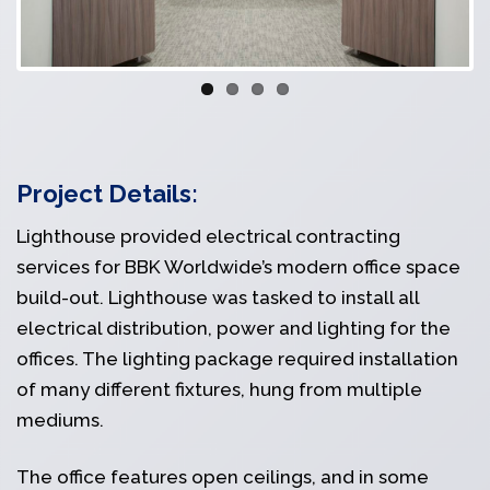
Project Details:
Lighthouse provided electrical contracting
services for BBK Worldwide’s modern office space
build-out. Lighthouse was tasked to install all
electrical distribution, power and lighting for the
offices. The lighting package required installation
of many different fixtures, hung from multiple
mediums.
The office features open ceilings, and in some