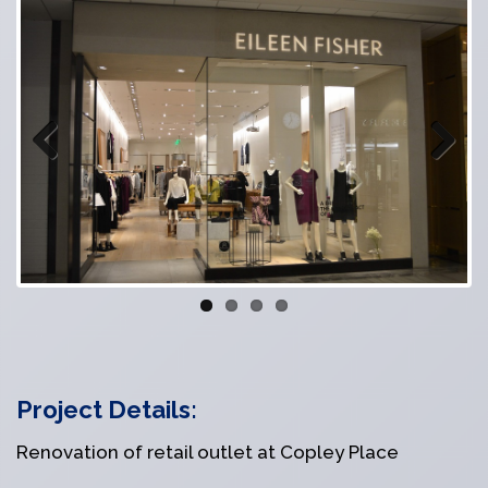
Previous
Next
Project Details:
Renovation of retail outlet at Copley Place