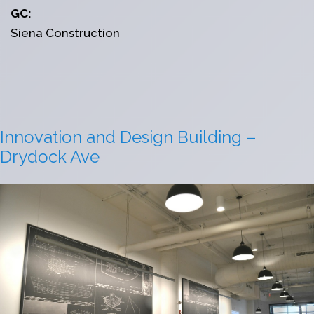
GC:
Siena Construction
Innovation and Design Building –
Drydock Ave