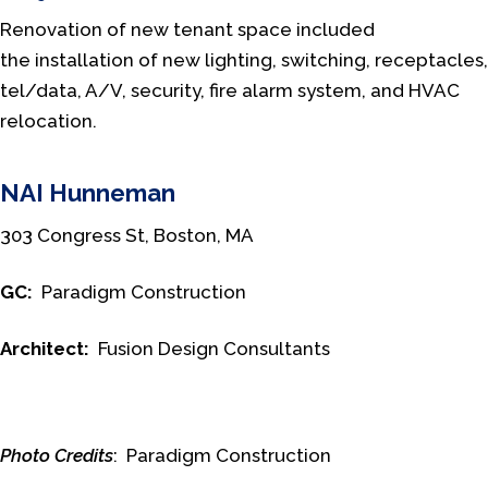
Renovation of new tenant space included
the installation of new lighting, switching, receptacles,
tel/data, A/V, security, fire alarm system, and HVAC
relocation.
NAI Hunneman
303 Congress St, Boston, MA
GC:
Paradigm Construction
Architect:
Fusion Design Consultants
Photo Credits
: Paradigm Construction