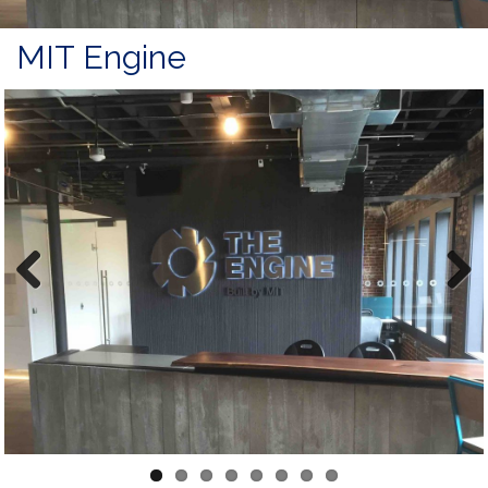
MIT Engine
Previous
Next