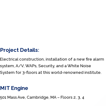
Project Details:
Electrical construction, installation of a new fire alarm
system, A/V, WAPs, Security, and a White Noise
System for 3-floors at this world-renowned institute.
MIT Engine
501 Mass Ave, Cambridge, MA – Floors 2, 3, 4