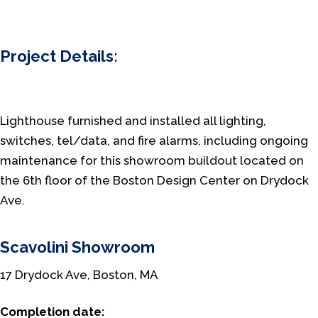
Project Details:
Lighthouse furnished and installed all lighting,
switches, tel/data, and fire alarms, including ongoing
maintenance for this showroom buildout located on
the 6th floor of the Boston Design Center on Drydock
Ave.
Scavolini Showroom
17 Drydock Ave, Boston, MA
Completion date: