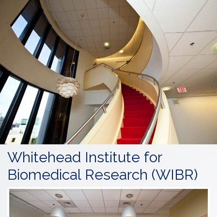
Whitehead Institute for
Biomedical Research (WIBR)