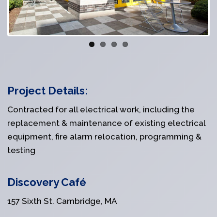
Project Details:
Contracted for all electrical work, including the
replacement & maintenance of existing electrical
equipment, fire alarm relocation, programming &
testing
Discovery Café
157 Sixth St. Cambridge, MA