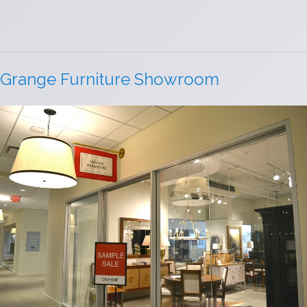
Grange Furniture Showroom