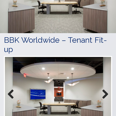
BBK Worldwide – Tenant Fit-
up
Previous
Next