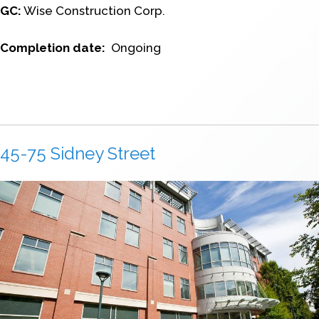
GC:
Wise Construction Corp.
Completion date:
Ongoing
45-75 Sidney Street