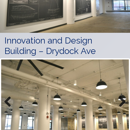
Innovation and Design
Building – Drydock Ave
Previous
Next