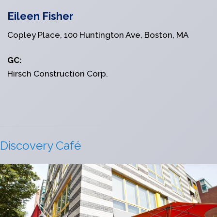
Eileen Fisher
Copley Place, 100 Huntington Ave, Boston, MA
GC:
Hirsch Construction Corp.
Discovery Café