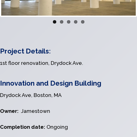
Project Details:
1st floor renovation, Drydock Ave.
Innovation and Design Building
Drydock Ave, Boston, MA
Owner:
Jamestown
Completion date:
Ongoing