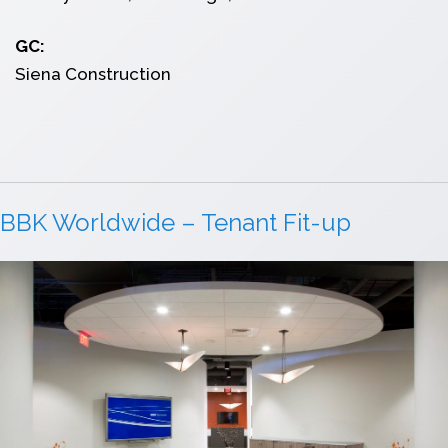
GC:
Siena Construction
BBK Worldwide – Tenant Fit-up