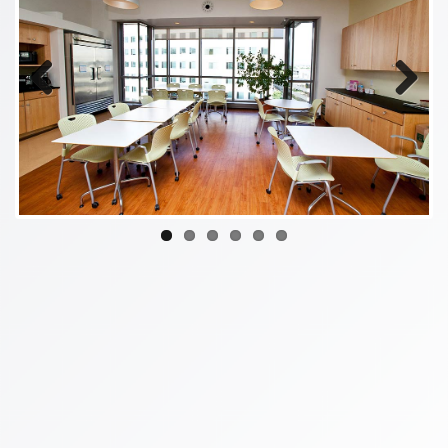
Previous
Next