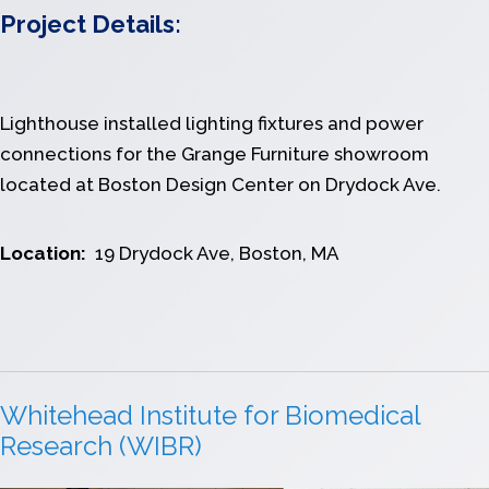
Project Details:
Lighthouse installed lighting fixtures and power
connections for the Grange Furniture showroom
located at Boston Design Center on Drydock Ave.
Location:
19 Drydock Ave, Boston, MA
Whitehead Institute for Biomedical
Research (WIBR)