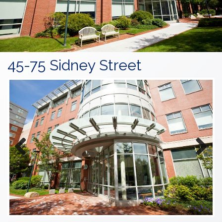
45-75 Sidney Street
Previous
Next