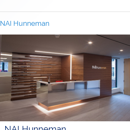
NAI Hunneman
NAI Hunneman