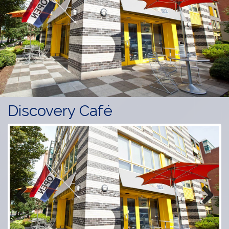
Discovery Café
Previous
Next