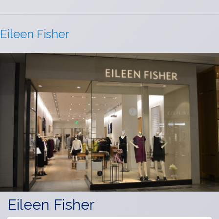
Eileen Fisher
Eileen Fisher