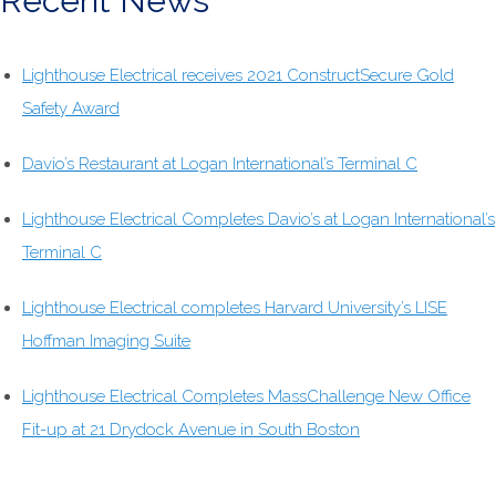
Recent News
Lighthouse Electrical receives 2021 ConstructSecure Gold
Safety Award
Davio’s Restaurant at Logan International’s Terminal C
Lighthouse Electrical Completes Davio’s at Logan International’s
Terminal C
Lighthouse Electrical completes Harvard University’s LISE
Hoffman Imaging Suite
Lighthouse Electrical Completes MassChallenge New Office
Fit-up at 21 Drydock Avenue in South Boston