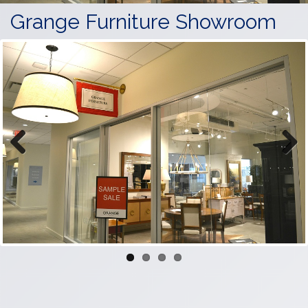
Grange Furniture Showroom
Previous
Next