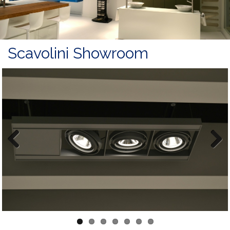
Scavolini Showroom
Previous
Next