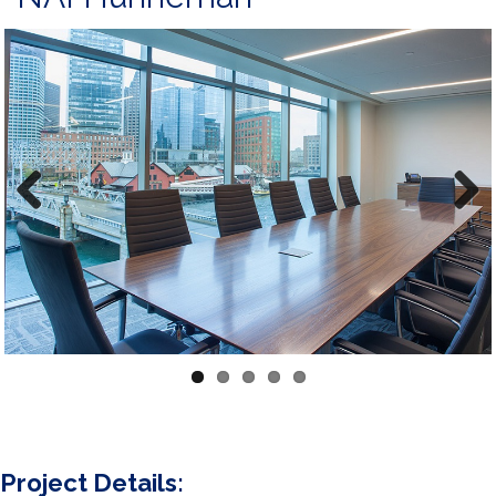
Previous
Next
Project Details: