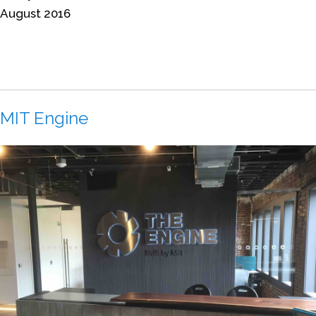
August 2016
MIT Engine