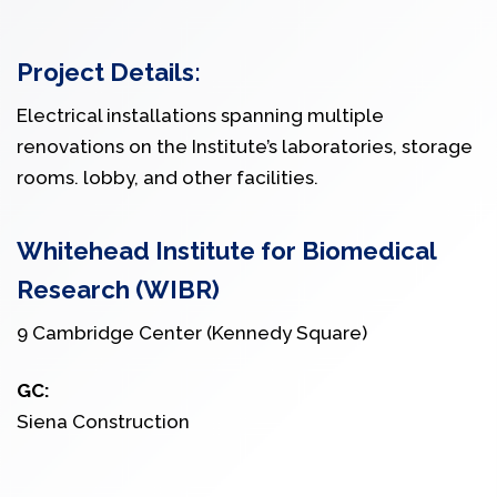
Project Details:
Electrical installations spanning multiple
renovations on the Institute’s laboratories, storage
rooms. lobby, and other facilities.
Whitehead Institute for Biomedical
Research (WIBR)
9 Cambridge Center (Kennedy Square)
GC:
Siena Construction