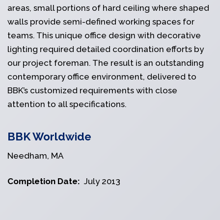
areas, small portions of hard ceiling where shaped
walls provide semi-defined working spaces for
teams. This unique office design with decorative
lighting required detailed coordination efforts by
our project foreman. The result is an outstanding
contemporary office environment, delivered to
BBK’s customized requirements with close
attention to all specifications.
BBK Worldwide
Needham, MA
Completion Date:
July 2013