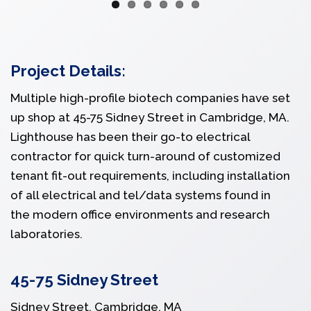
Project Details:
Multiple high-profile biotech companies have set
up shop at 45-75 Sidney Street in Cambridge, MA.
Lighthouse has been their go-to electrical
contractor for quick turn-around of customized
tenant fit-out requirements, including installation
of all electrical and tel/data systems found in
the modern office environments and research
laboratories.
45-75 Sidney Street
Sidney Street, Cambridge, MA