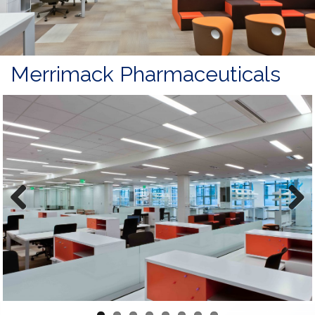
Merrimack Pharmaceuticals
Previous
Next