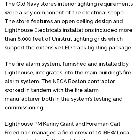
The Old Navy store’s interior lighting requirements
were a key component of the electrical scope.
The store features an open ceiling design and
Lighthouse Electrical’s installations included more
than 6,000 feet of Unistrut lighting grids which
support the extensive LED track-lighting package.
The fire alarm system, furnished and installed by
Lighthouse, integrates into the main building’s fire
alarm system. The NECA Boston contractor
worked in tandem with the fire alarm
manufacturer, both in the system’s testing and
commissioning.
Lighthouse PM Kenny Grant and Foreman Carl
Freedman managed a field crew of 10 IBEW Local