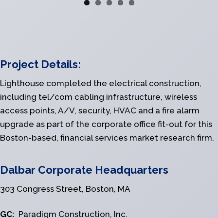
Project Details:
Lighthouse completed the electrical construction,
including tel/com cabling infrastructure, wireless
access points, A/V, security, HVAC and a fire alarm
upgrade as part of the corporate office fit-out for this
Boston-based, financial services market research firm.
Dalbar Corporate Headquarters
303 Congress Street, Boston, MA
GC:
Paradigm Construction, Inc.