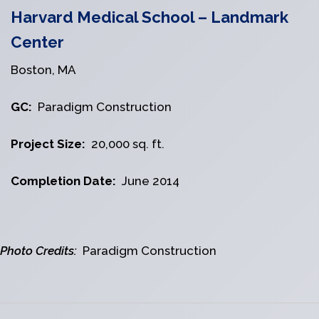
Harvard Medical School – Landmark
Center
Boston, MA
GC:
Paradigm Construction
Project Size:
20,000 sq. ft.
Completion Date:
June 2014
Photo Credits:
Paradigm Construction