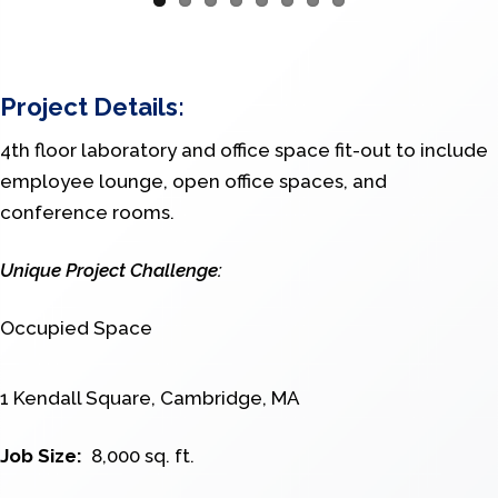
Project Details:
4th floor laboratory and office space fit-out to include
employee lounge, open office spaces, and
conference rooms.
Unique Project Challenge:
Occupied Space
1 Kendall Square, Cambridge, MA
Job Size:
8,000 sq. ft.