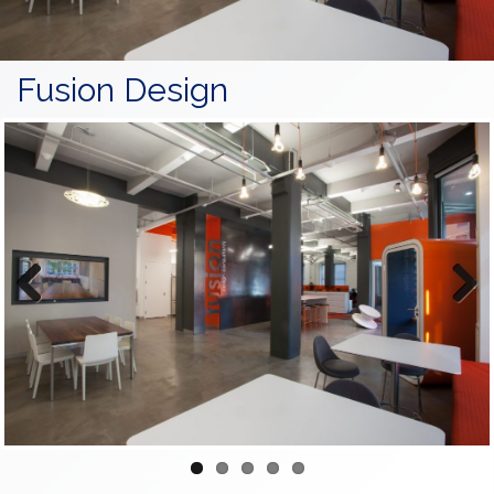
Fusion Design
Previous
Next