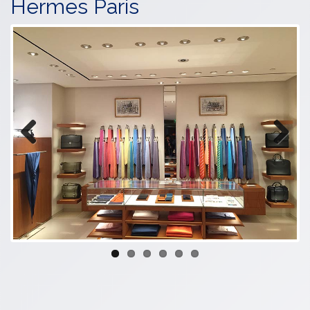
Hermes Paris
Previous
Next