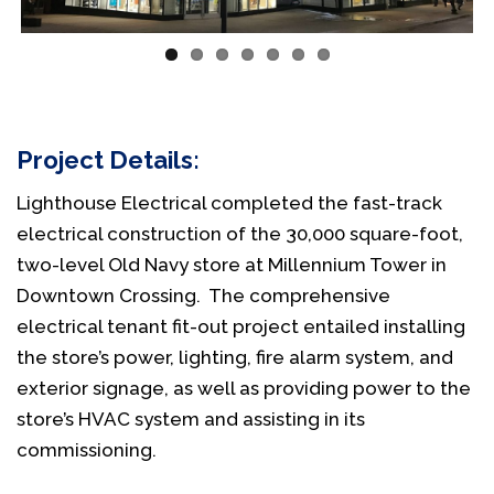
Project Details:
Lighthouse Electrical completed the fast-track
electrical construction of the 30,000 square-foot,
two-level Old Navy store at Millennium Tower in
Downtown Crossing. The comprehensive
electrical tenant fit-out project entailed installing
the store’s power, lighting, fire alarm system, and
exterior signage, as well as providing power to the
store’s HVAC system and assisting in its
commissioning.