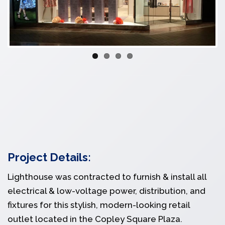
Project Details:
Lighthouse was contracted to furnish & install all
electrical & low-voltage power, distribution, and
fixtures for this stylish, modern-looking retail
outlet located in the Copley Square Plaza.