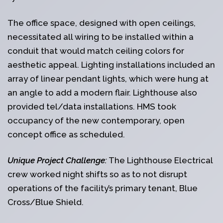
The office space, designed with open ceilings,
necessitated all wiring to be installed within a
conduit that would match ceiling colors for
aesthetic appeal. Lighting installations included an
array of linear pendant lights, which were hung at
an angle to add a modern flair. Lighthouse also
provided tel/data installations. HMS took
occupancy of the new contemporary, open
concept office as scheduled.
Unique Project Challenge:
The Lighthouse Electrical
crew worked night shifts so as to not disrupt
operations of the facility’s primary tenant, Blue
Cross/Blue Shield.