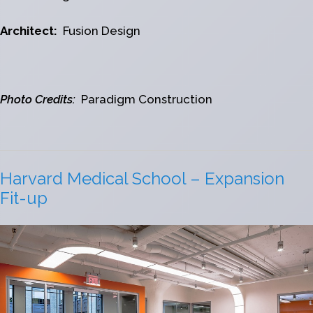
Architect:
Fusion Design
Photo Credits:
Paradigm Construction
Harvard Medical School – Expansion
Fit-up