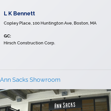
L K Bennett
Copley Place, 100 Huntington Ave, Boston, MA
GC:
Hirsch Construction Corp.
Ann Sacks Showroom