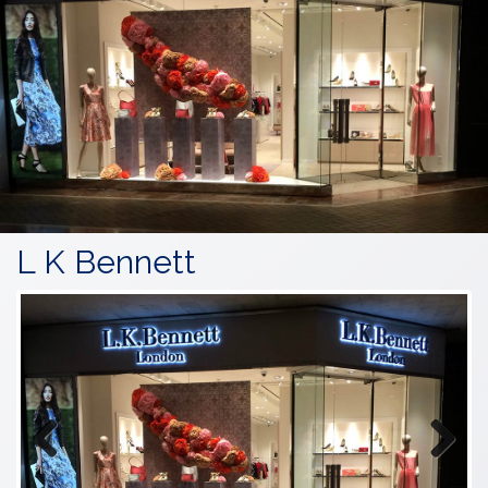
L K Bennett
Previous
Next