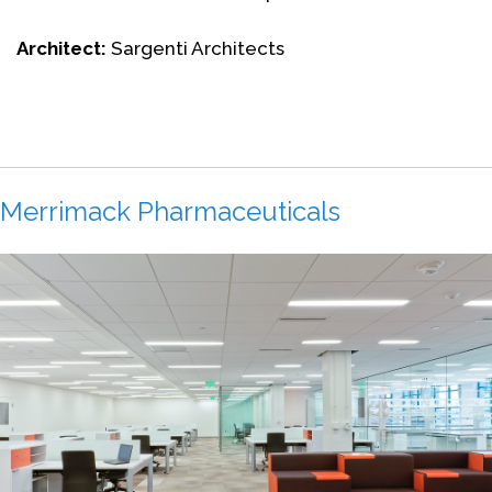
Architect:
Sargenti Architects
Merrimack Pharmaceuticals