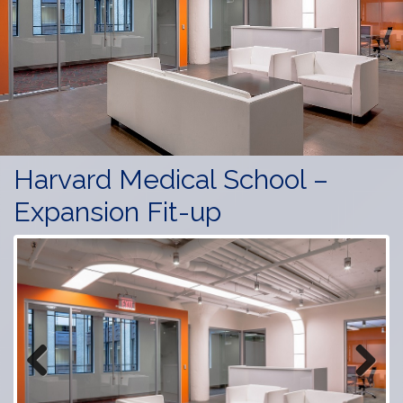
Harvard Medical School –
Expansion Fit-up
Previous
Next