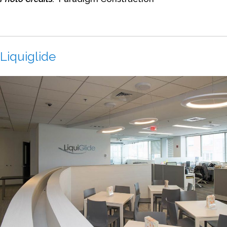
Liquiglide