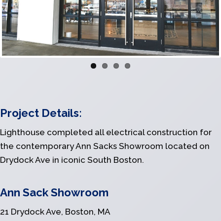
Previous
Next
Project Details:
Lighthouse completed all electrical construction for
the contemporary Ann Sacks Showroom located on
Drydock Ave in iconic South Boston.
Ann Sack Showroom
21 Drydock Ave, Boston, MA