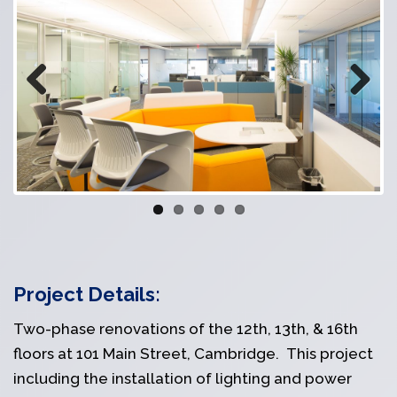
Previous
Next
Project Details:
Two-phase renovations of the 12th, 13th, & 16th
floors at 101 Main Street, Cambridge. This project
including the installation of lighting and power