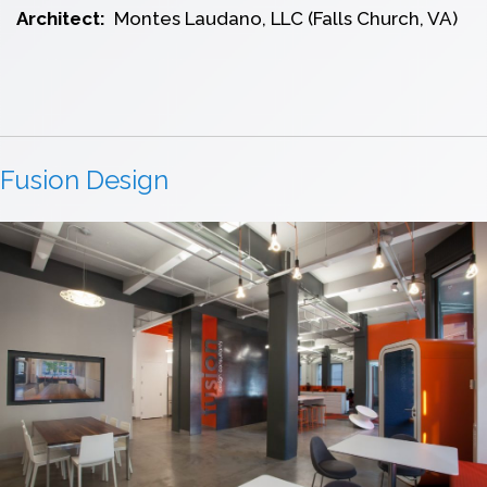
Architect:
Montes Laudano, LLC (Falls Church, VA)
Fusion Design