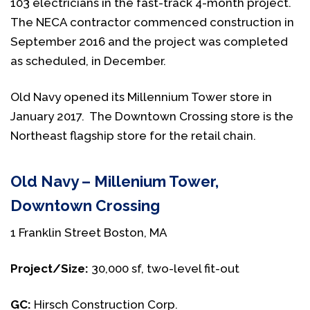
103 electricians in the fast-track 4-month project.
The NECA contractor commenced construction in
September 2016 and the project was completed
as scheduled, in December.
Old Navy opened its Millennium Tower store in
January 2017. The Downtown Crossing store is the
Northeast flagship store for the retail chain.
Old Navy – Millenium Tower,
Downtown Crossing
1 Franklin Street Boston, MA
Project/Size:
30,000 sf, two-level fit-out
GC:
Hirsch Construction Corp.