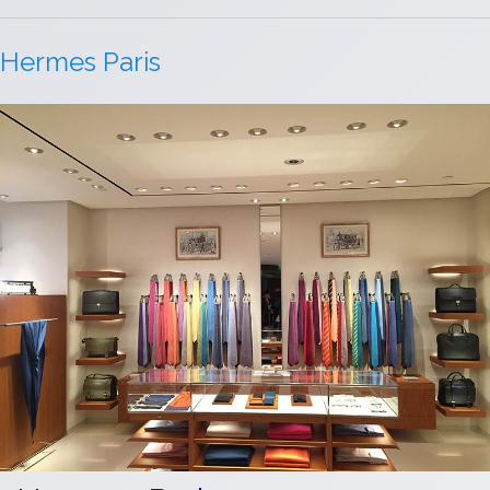
Hermes Paris