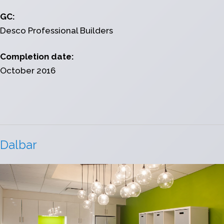
GC:
Desco Professional Builders
Completion date:
October 2016
Dalbar