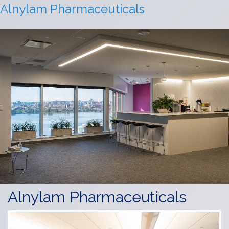
Alnylam Pharmaceuticals
Alnylam Pharmaceuticals