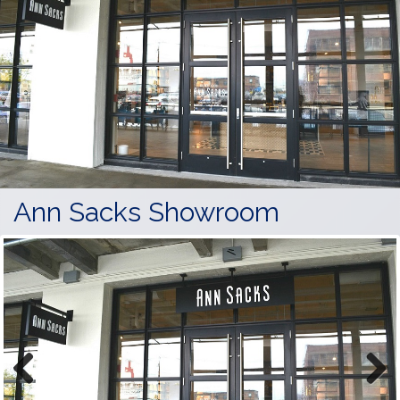
Ann Sacks Showroom