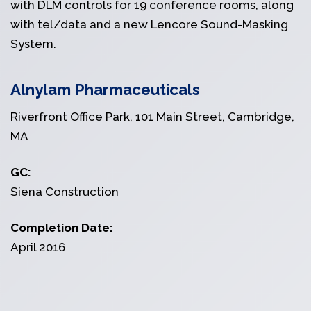
with DLM controls for 19 conference rooms, along
with tel/data and a new Lencore Sound-Masking
System.
Alnylam Pharmaceuticals
Riverfront Office Park, 101 Main Street, Cambridge,
MA
GC:
Siena Construction
Completion Date:
April 2016