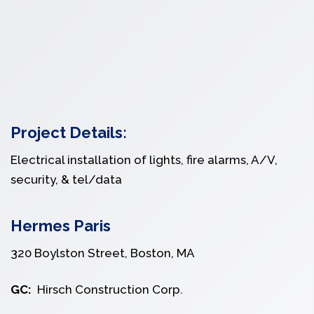
Project Details:
Electrical installation of lights, fire alarms, A/V,
security, & tel/data
Hermes Paris
320 Boylston Street, Boston, MA
GC:
Hirsch Construction Corp.