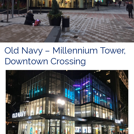
Old Navy – Millennium Tower,
Downtown Crossing
Previous
Next