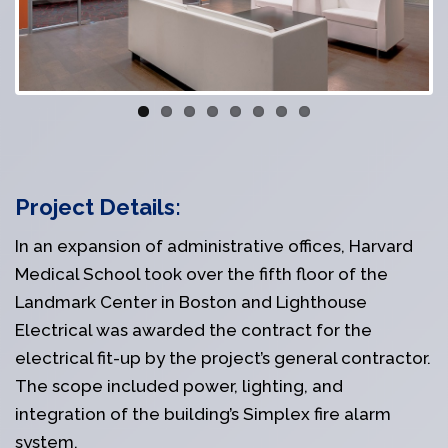
Project Details:
In an expansion of administrative offices, Harvard
Medical School took over the fifth floor of the
Landmark Center in Boston and Lighthouse
Electrical was awarded the contract for the
electrical fit-up by the project’s general contractor.
The scope included power, lighting, and
integration of the building’s Simplex fire alarm
system.