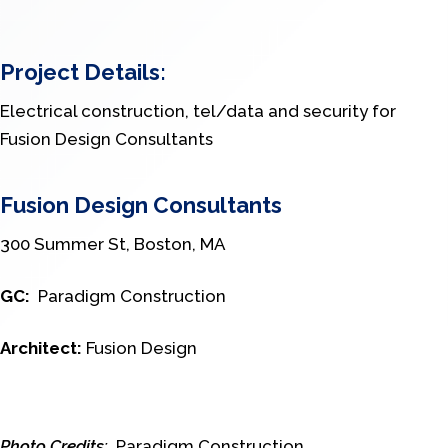
Project Details:
Electrical construction, tel/data and security for
Fusion Design Consultants
Fusion Design Consultants
300 Summer St, Boston, MA
GC:
Paradigm Construction
Architect:
Fusion Design
Photo Credits:
Paradigm Construction