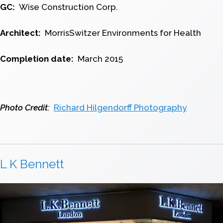
GC:
Wise Construction Corp.
Architect:
MorrisSwitzer Environments for Health
Completion date:
March 2015
Photo Credit:
Richard Hilgendorff Photography
L K Bennett