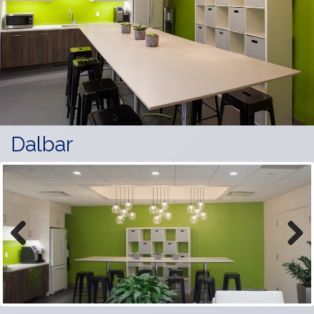
Dalbar
Previous
Next