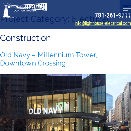
781-261-9711
Project Category:
Electrical
info@lighthouse-electrical.com
Construction
Old Navy – Millennium Tower,
Downtown Crossing